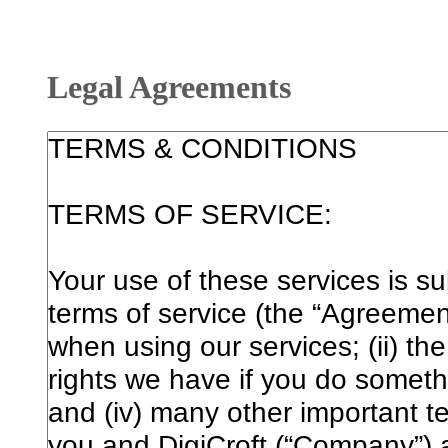
Legal Agreements